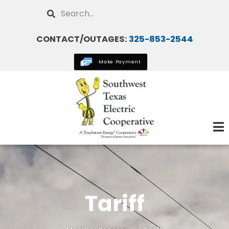
Skip
Search
to
main
CONTACT/OUTAGES:
325-853-2544
content
Make Payment
Tariff