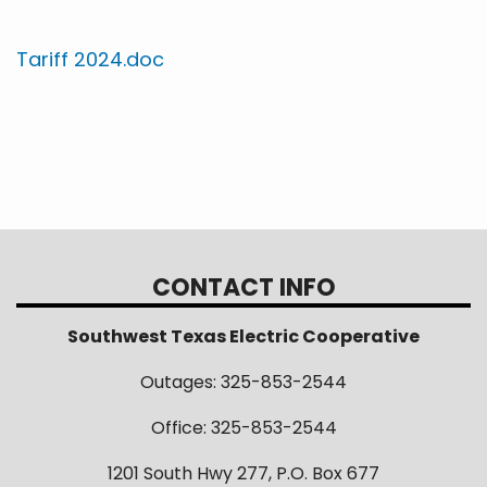
Tariff 2024.doc
CONTACT INFO
Southwest Texas Electric Cooperative
Outages: 325-853-2544
Office: 325-853-2544
1201 South Hwy 277, P.O. Box 677