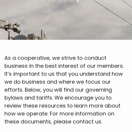
Member Services
Tariff
Breadcrumb
As a cooperative, we strive to conduct
business in the best interest of our members.
It’s important to us that you understand how
we do business and where we focus our
efforts. Below, you will find our governing
bylaws and tariffs. We encourage you to
review these resources to learn more about
how we operate. For more information on
these documents, please contact us.