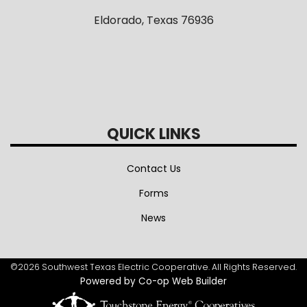
Eldorado, Texas 76936
QUICK LINKS
Contact Us
Forms
News
©2026 Southwest Texas Electric Cooperative. All Rights Reserved.
Powered by Co-op Web Builder