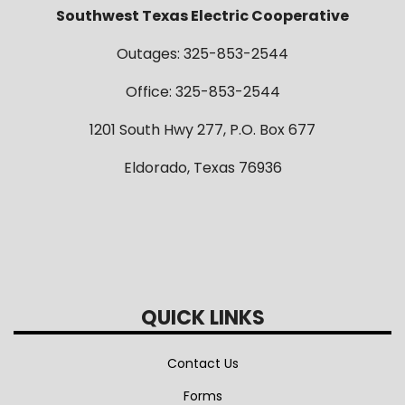
Southwest Texas Electric Cooperative
Outages: 325-853-2544
Office: 325-853-2544
1201 South Hwy 277, P.O. Box 677
Eldorado, Texas 76936
QUICK LINKS
Contact Us
Forms