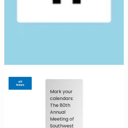
All
News
Mark your
calendars:
The 80th
Annual
Meeting of
Southwest