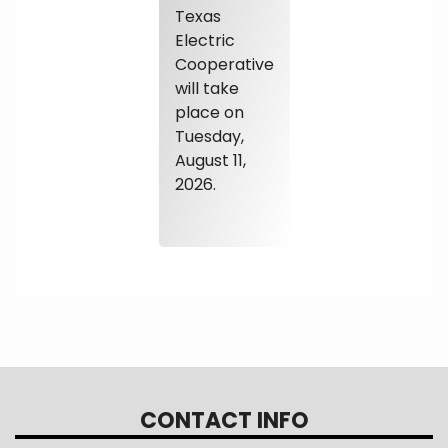
Texas
Electric
Cooperative
will take
place on
Tuesday,
August 11,
2026.
CONTACT INFO