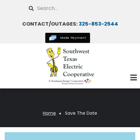
Skip
Search
to
main
CONTACT/OUTAGES:
325-853-2544
content
Make Payment
Save The Date
Home
Save The Date
Breadcrumb